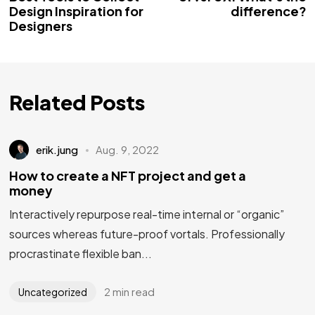
Design Inspiration for
difference?
Designers
Related Posts
erik.jung
Aug. 9, 2022
How to create a NFT project and get a
money
Interactively repurpose real-time internal or “organic”
sources whereas future-proof vortals. Professionally
procrastinate flexible ban...
2 min read
Uncategorized