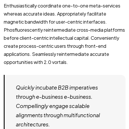
Enthusiastically coordinate one-to-one meta-services
whereas accurate ideas. Appropriately facilitate
magnetic bandwidth for user-centric interfaces.
Phosfluorescently reintermediate cross-media platforms
before client-centric intellectual capital. Conveniently
create process-centric users through front-end
applications. Seamlessly reintermediate accurate
opportunities with 2.0 vortals.
Quickly incubate B2B imperatives
through e-business e-business.
Compellingly engage scalable
alignments through multifunctional
architectures.