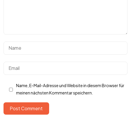
Got
SOMETHING
IN MIND?
Lass sprechen
Name, E-Mail-Adresse und Website in diesem Browser für
meinen nächsten Kommentar speichern.
Post Comment
AGB