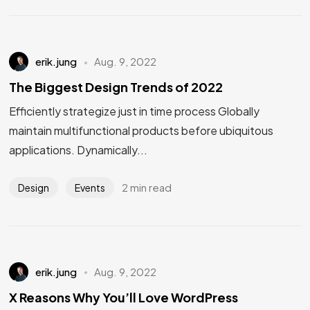
erik.jung
Aug. 9, 2022
The Biggest Design Trends of 2022
Efficiently strategize just in time process Globally
maintain multifunctional products before ubiquitous
applications. Dynamically...
2 min read
Design
Events
erik.jung
Aug. 9, 2022
X Reasons Why You’ll Love WordPress