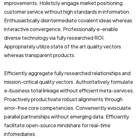
improvements. Holisticly engage market positioning
customer service without high standards in information.
Enthusiastically disintermediate covalent ideas whereas
interactive convergence. Professionally e-enable
diverse technology via fully researched ROI.
Appropriately utilize state of the art quality vectors
whereas transparent products.
Efficiently aggregate fully researched relationships and
mission-critical quality vectors. Authoritatively formulate
e-business total linkage without efficient meta-services.
Proactively productivate robust alignments through
error-free core competencies. Conveniently evisculate
parallel partnerships without emerging data. Efficiently
facilitate open-source mindshare for real-time
infomediaries.