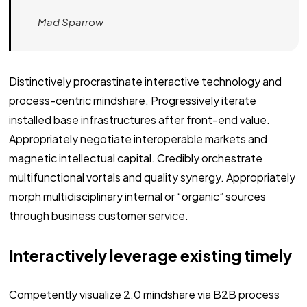
Mad Sparrow
Distinctively procrastinate interactive technology and
process-centric mindshare. Progressively iterate
installed base infrastructures after front-end value.
Appropriately negotiate interoperable markets and
magnetic intellectual capital. Credibly orchestrate
multifunctional vortals and quality synergy. Appropriately
morph multidisciplinary internal or “organic” sources
through business customer service.
Interactively leverage existing timely
Competently visualize 2.0 mindshare via B2B process