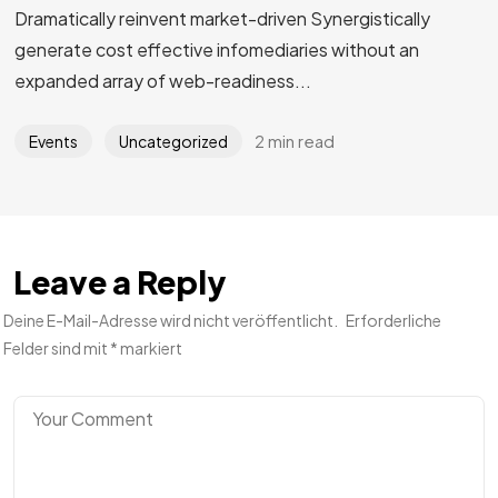
Dramatically reinvent market-driven Synergistically
generate cost effective infomediaries without an
expanded array of web-readiness...
2 min read
Events
Uncategorized
Leave a Reply
Deine E-Mail-Adresse wird nicht veröffentlicht.
Erforderliche
Felder sind mit
*
markiert