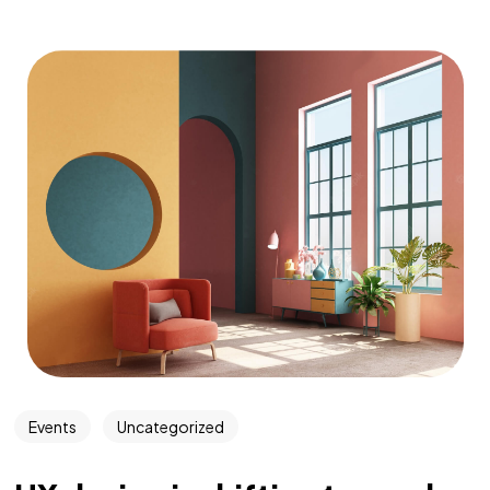
Events
Uncategorized