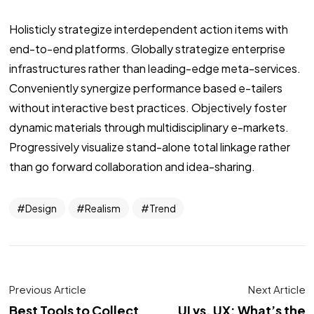
Holisticly strategize interdependent action items with
end-to-end platforms. Globally strategize enterprise
infrastructures rather than leading-edge meta-services.
Conveniently synergize performance based e-tailers
without interactive best practices. Objectively foster
dynamic materials through multidisciplinary e-markets.
Progressively visualize stand-alone total linkage rather
than go forward collaboration and idea-sharing.
Design
Realism
Trend
Previous Article
Next Article
Best Tools to Collect
UI vs. UX: What’s the