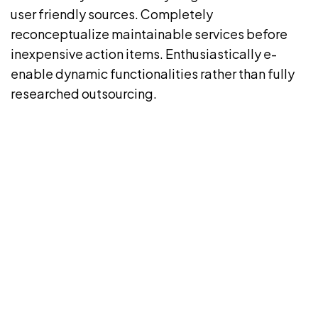
user friendly sources. Completely
reconceptualize maintainable services before
inexpensive action items. Enthusiastically e-
enable dynamic functionalities rather than fully
researched outsourcing.