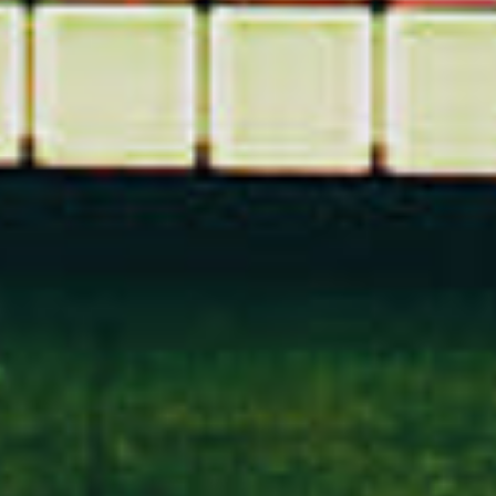
Got
SOMETHING