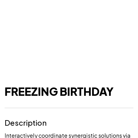
FREEZING BIRTHDAY
Description
Interactively coordinate synergistic solutions via