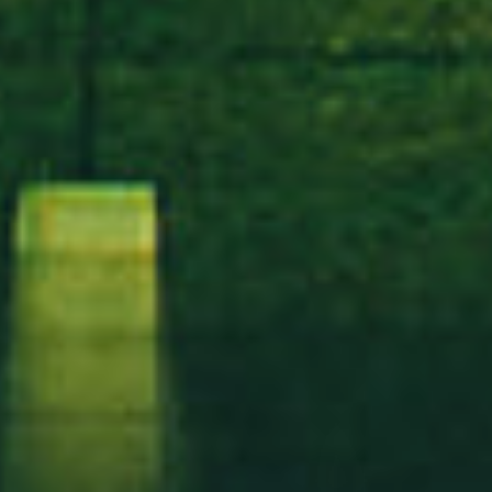
IN MIND?
Lass sprechen
AGB
Datenschutzerklärung
Widerrufsbelehrung
Impressum
©2025 Hamburger Turnerbund von 1862 e.V. - Alle Rechte
vorbehalten.
Entworfen und Entwickelt von 5pectre